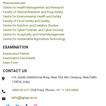
Pharmaceuticals
Centre for Health Management and Research
Faculty of Clinical Research and Drug Safety
Centre for Environmental Health and Safety
Faculty of Food Safety and Quality
Centre for Nutrition and Dietetics Studies
Centre for Cyber Forensic and Cyber Security
Centre for Hospitality and Hotel Management
Centre for Sustainable Agriculture Technology
EXAMINATION
Examination Pattern
Examination Fee Details
Exam Form
CONTACT US
C-6, Qutab Institutional Area, Near Old JNU Campus, New Delhi-
110016, India.
18001031071
(Toll Free),
Phone:
+91 11 26512850
info@igmpi.ac.in