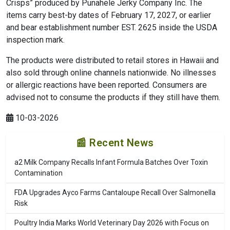
Crisps” produced by Punahele Jerky Company Inc. The
items carry best-by dates of February 17, 2027, or earlier
and bear establishment number EST. 2625 inside the USDA
inspection mark.
The products were distributed to retail stores in Hawaii and
also sold through online channels nationwide. No illnesses
or allergic reactions have been reported. Consumers are
advised not to consume the products if they still have them.
10-03-2026
📰 Recent News
a2 Milk Company Recalls Infant Formula Batches Over Toxin
Contamination
FDA Upgrades Ayco Farms Cantaloupe Recall Over Salmonella
Risk
Poultry India Marks World Veterinary Day 2026 with Focus on