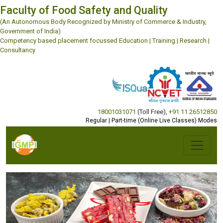
Faculty of Food Safety and Quality
(An Autonomous Body Recognized by Ministry of Commerce & Industry,
Government of India)
Competency based placement focussed Education | Training | Research |
Consultancy
18001031071
(Toll Free)
,
+91 11 26512850
Regular | Part-time (Online Live Classes) Modes