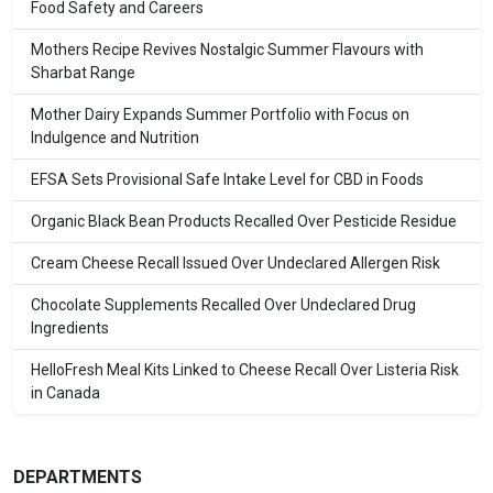
Food Safety and Careers
Mothers Recipe Revives Nostalgic Summer Flavours with
Sharbat Range
Mother Dairy Expands Summer Portfolio with Focus on
Indulgence and Nutrition
EFSA Sets Provisional Safe Intake Level for CBD in Foods
Organic Black Bean Products Recalled Over Pesticide Residue
Cream Cheese Recall Issued Over Undeclared Allergen Risk
Chocolate Supplements Recalled Over Undeclared Drug
Ingredients
HelloFresh Meal Kits Linked to Cheese Recall Over Listeria Risk
in Canada
DEPARTMENTS