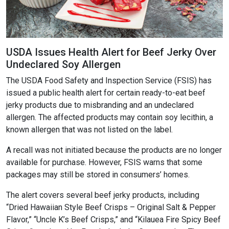
USDA Issues Health Alert for Beef Jerky Over
Undeclared Soy Allergen
The USDA Food Safety and Inspection Service (FSIS) has
issued a public health alert for certain ready-to-eat beef
jerky products due to misbranding and an undeclared
allergen. The affected products may contain soy lecithin, a
known allergen that was not listed on the label.
A recall was not initiated because the products are no longer
available for purchase. However, FSIS warns that some
packages may still be stored in consumers’ homes.
The alert covers several beef jerky products, including
“Dried Hawaiian Style Beef Crisps – Original Salt & Pepper
Flavor,” “Uncle K’s Beef Crisps,” and “Kilauea Fire Spicy Beef