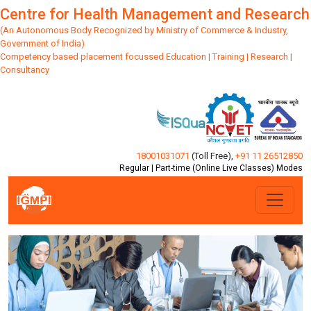
Centre for Health Management and Research
(An Autonomous Body Recognized by Ministry of Commerce & Industry,
Government of India)
Competency based placement focussed Education | Training | Research |
Consultancy
18001031071
(Toll Free)
,
+91 11 26512850
Regular | Part-time (Online Live Classes) Modes