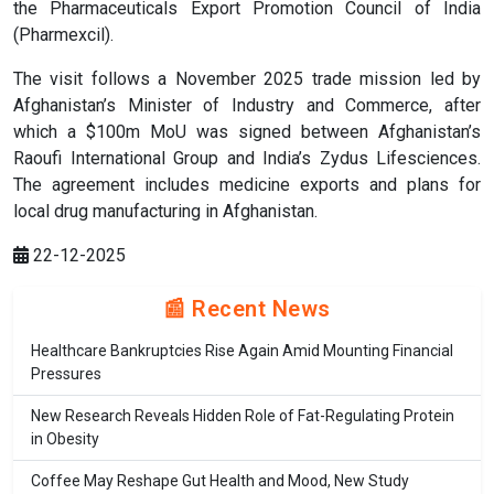
the Pharmaceuticals Export Promotion Council of India
(Pharmexcil).
The visit follows a November 2025 trade mission led by
Afghanistan’s Minister of Industry and Commerce, after
which a $100m MoU was signed between Afghanistan’s
Raoufi International Group and India’s Zydus Lifesciences.
The agreement includes medicine exports and plans for
local drug manufacturing in Afghanistan.
22-12-2025
📰 Recent News
Healthcare Bankruptcies Rise Again Amid Mounting Financial
Pressures
New Research Reveals Hidden Role of Fat-Regulating Protein
in Obesity
Coffee May Reshape Gut Health and Mood, New Study