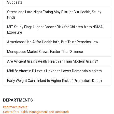
Suggests
Stress and Late-Night Eating May Disrupt Gut Health, Study
Finds
MIT Study Flags Higher Cancer Risk for Children from NDMA
Exposure
Americans Use AI for Health Info, But Trust Remains Low
Menopause Market Grows Faster Than Science
Are Ancient Grains Really Healthier Than Modern Grains?
Midlife Vitamin D Levels Linked to Lower Dementia Markers
Early Weight Gain Linked to Higher Risk of Premature Death
DEPARTMENTS
Pharmaceuticals
Centre for Health Management and Research