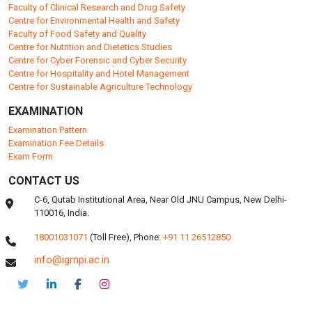
Faculty of Clinical Research and Drug Safety
Centre for Environmental Health and Safety
Faculty of Food Safety and Quality
Centre for Nutrition and Dietetics Studies
Centre for Cyber Forensic and Cyber Security
Centre for Hospitality and Hotel Management
Centre for Sustainable Agriculture Technology
EXAMINATION
Examination Pattern
Examination Fee Details
Exam Form
CONTACT US
C-6, Qutab Institutional Area, Near Old JNU Campus, New Delhi-
110016, India.
18001031071
(Toll Free),
Phone:
+91 11 26512850
info@igmpi.ac.in