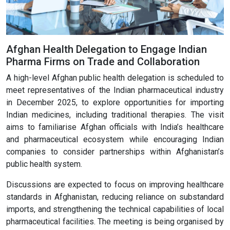
Afghan Health Delegation to Engage Indian
Pharma Firms on Trade and Collaboration
A high-level Afghan public health delegation is scheduled to
meet representatives of the Indian pharmaceutical industry
in December 2025, to explore opportunities for importing
Indian medicines, including traditional therapies. The visit
aims to familiarise Afghan officials with India’s healthcare
and pharmaceutical ecosystem while encouraging Indian
companies to consider partnerships within Afghanistan’s
public health system.
Discussions are expected to focus on improving healthcare
standards in Afghanistan, reducing reliance on substandard
imports, and strengthening the technical capabilities of local
pharmaceutical facilities. The meeting is being organised by