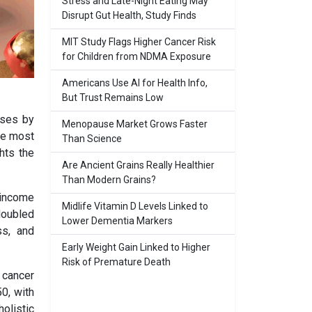
Stress and Late-Night Eating May
Disrupt Gut Health, Study Finds
MIT Study Flags Higher Cancer Risk
for Children from NDMA Exposure
Americans Use AI for Health Info,
But Trust Remains Low
ases by
Menopause Market Grows Faster
he most
Than Science
hts the
Are Ancient Grains Really Healthier
Than Modern Grains?
-income
Midlife Vitamin D Levels Linked to
doubled
Lower Dementia Markers
ss, and
Early Weight Gain Linked to Higher
Risk of Premature Death
 cancer
0, with
olistic