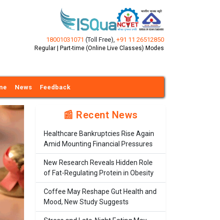
18001031071
(Toll Free)
,
+91 11 26512850
Regular | Part-time (Online Live Classes) Modes
ine
News
Feedback
📰 Recent News
Healthcare Bankruptcies Rise Again
Amid Mounting Financial Pressures
New Research Reveals Hidden Role
of Fat-Regulating Protein in Obesity
Coffee May Reshape Gut Health and
Mood, New Study Suggests