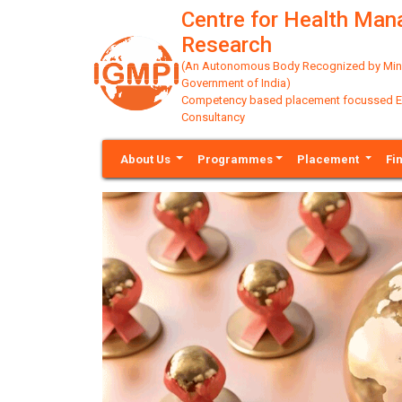
Centre for Health Ma
Research
(An Autonomous Body Recognized by Minis
Government of India)
Competency based placement focussed Educ
Consultancy
About Us
Programmes
Placement
Fi