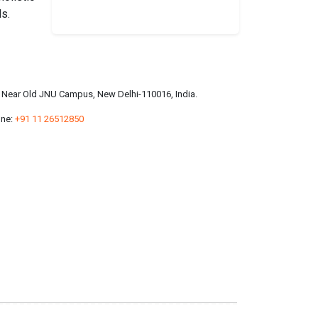
ls.
a, Near Old JNU Campus, New Delhi-110016, India.
ne:
+91 11 26512850