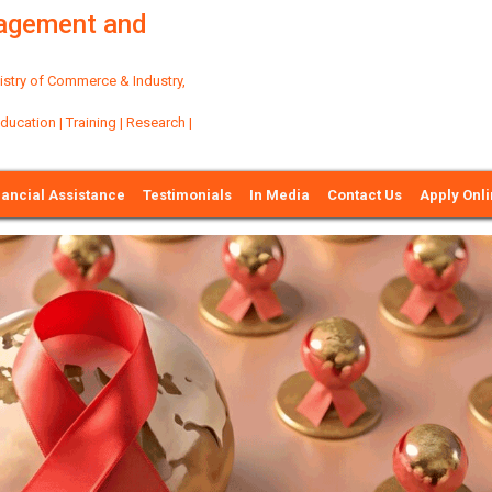
nagement and
try of Commerce & Industry,
ation | Training | Research |
nancial Assistance
Testimonials
In Media
Contact Us
Apply Onl