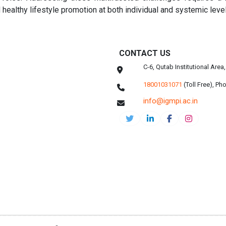
 healthy lifestyle promotion at both individual and systemic leve
CONTACT US
C-6, Qutab Institutional Are
18001031071
(Toll Free),
Pho
info@igmpi.ac.in