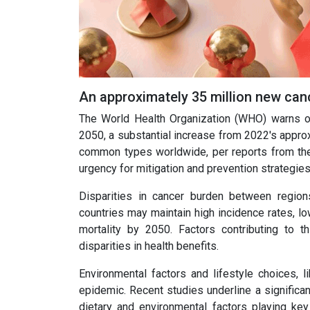
An approximately 35 million new can
The World Health Organization (WHO) warns of 
2050, a substantial increase from 2022's approx
common types worldwide, per reports from the 
urgency for mitigation and prevention strategies
Disparities in cancer burden between region
countries may maintain high incidence rates,
mortality by 2050. Factors contributing to t
disparities in health benefits.
Environmental factors and lifestyle choices, li
epidemic. Recent studies underline a significan
dietary and environmental factors playing key