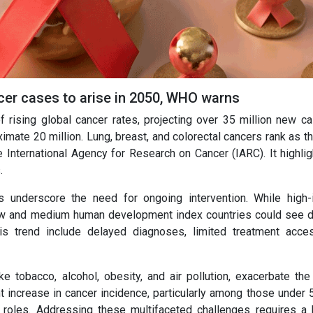
cer cases to arise in 2050, WHO warns
rising global cancer rates, projecting over 35 million new c
imate 20 million. Lung, breast, and colorectal cancers rank as t
International Agency for Research on Cancer (IARC). It highlig
.
s underscore the need for ongoing intervention. While high
 low and medium human development index countries could see 
his trend include delayed diagnoses, limited treatment acce
ke tobacco, alcohol, obesity, and air pollution, exacerbate the
t increase in cancer incidence, particularly among those under 5
 roles. Addressing these multifaceted challenges requires a h