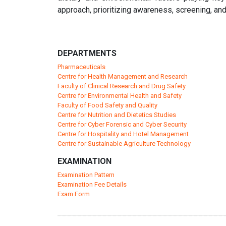
approach, prioritizing awareness, screening, and
DEPARTMENTS
Pharmaceuticals
Centre for Health Management and Research
Faculty of Clinical Research and Drug Safety
Centre for Environmental Health and Safety
Faculty of Food Safety and Quality
Centre for Nutrition and Dietetics Studies
Centre for Cyber Forensic and Cyber Security
Centre for Hospitality and Hotel Management
Centre for Sustainable Agriculture Technology
EXAMINATION
Examination Pattern
Examination Fee Details
Exam Form