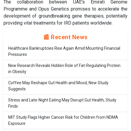
The collaboration between UAE's Emirati Genome
Programme and Opus Genetics promises to accelerate the
development of groundbreaking gene therapies, potentially
providing vital treatments for IRD patients worldwide.
📰 Recent News
Healthcare Bankruptcies Rise Again Amid Mounting Financial
Pressures
New Research Reveals Hidden Role of Fat-Regulating Protein
in Obesity
Coffee May Reshape Gut Health and Mood, New Study
Suggests
Stress and Late-Night Eating May Disrupt Gut Health, Study
Finds
MIT Study Flags Higher Cancer Risk for Children from NDMA
Exposure