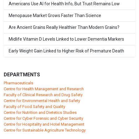
Americans Use AI for Health Info, But Trust Remains Low
Menopause Market Grows Faster Than Science
Are Ancient Grains Really Healthier Than Modern Grains?
Midlife Vitamin D Levels Linked to Lower Dementia Markers
Early Weight Gain Linked to Higher Risk of Premature Death
DEPARTMENTS
Pharmaceuticals
Centre for Health Management and Research
Faculty of Clinical Research and Drug Safety
Centre for Environmental Health and Safety
Faculty of Food Safety and Quality
Centre for Nutrition and Dietetics Studies
Centre for Cyber Forensic and Cyber Security
Centre for Hospitality and Hotel Management
Centre for Sustainable Agriculture Technology