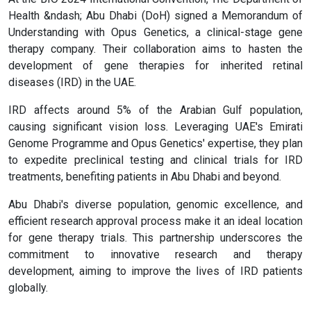
Health &ndash; Abu Dhabi (DoH) signed a Memorandum of
Understanding with Opus Genetics, a clinical-stage gene
therapy company. Their collaboration aims to hasten the
development of gene therapies for inherited retinal
diseases (IRD) in the UAE.
IRD affects around 5% of the Arabian Gulf population,
causing significant vision loss. Leveraging UAE's Emirati
Genome Programme and Opus Genetics' expertise, they plan
to expedite preclinical testing and clinical trials for IRD
treatments, benefiting patients in Abu Dhabi and beyond.
Abu Dhabi's diverse population, genomic excellence, and
efficient research approval process make it an ideal location
for gene therapy trials. This partnership underscores the
commitment to innovative research and therapy
development, aiming to improve the lives of IRD patients
globally.