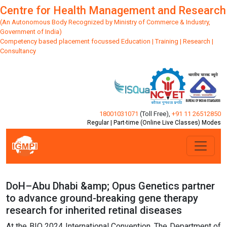
Centre for Health Management and Research
(An Autonomous Body Recognized by Ministry of Commerce & Industry,
Government of India)
Competency based placement focussed Education | Training | Research |
Consultancy
18001031071
(Toll Free)
,
+91 11 26512850
Regular | Part-time (Online Live Classes) Modes
DoH–Abu Dhabi &amp; Opus Genetics partner
to advance ground-breaking gene therapy
research for inherited retinal diseases
At the BIO 2024 International Convention, The Department of