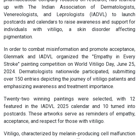
up with The Indian Association of Dermatologists,
Venereologists, and Leprologists (IADVL) to launch
postcards and calendars to raise awareness and support for
individuals with vitiligo, a skin disorder affecting
pigmentation.
In order to combat misinformation and promote acceptance,
Glenmark and IADVL organized the "Empathy in Every
Stroke" painting competition on World Vitiligo Day, June 25,
2024. Dermatologists nationwide participated, submitting
over 150 entries depicting the journey of vitiligo patients and
emphasizing awareness and treatment importance.
Twenty-two winning paintings were selected, with 12
featured in the IADVL 2025 calendar and 10 turned into
postcards. These artworks serve as reminders of empathy,
acceptance, and respect for those with vitiligo.
Vitiligo, characterized by melanin-producing cell malfunction