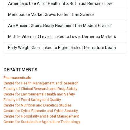
Americans Use AI for Health Info, But Trust Remains Low
Menopause Market Grows Faster Than Science
Are Ancient Grains Really Healthier Than Modern Grains?
Midlife Vitamin D Levels Linked to Lower Dementia Markers
Early Weight Gain Linked to Higher Risk of Premature Death
DEPARTMENTS
Pharmaceuticals
Centre for Health Management and Research
Faculty of Clinical Research and Drug Safety
Centre for Environmental Health and Safety
Faculty of Food Safety and Quality
Centre for Nutrition and Dietetics Studies
Centre for Cyber Forensic and Cyber Security
Centre for Hospitality and Hotel Management
Centre for Sustainable Agriculture Technology