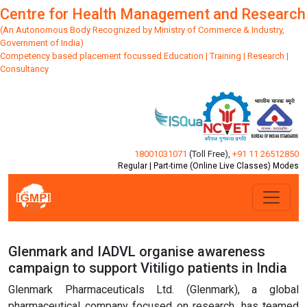
Centre for Health Management and Research
(An Autonomous Body Recognized by Ministry of Commerce & Industry,
Government of India)
Competency based placement focussed Education | Training | Research |
Consultancy
18001031071
(Toll Free)
,
+91 11 26512850
Regular | Part-time (Online Live Classes) Modes
Glenmark and IADVL organise awareness
campaign to support Vitiligo patients in India
Glenmark Pharmaceuticals Ltd. (Glenmark), a global
pharmaceutical company focused on research, has teamed