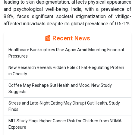
leading to skin depigmentation, affects physical appearance
and psychological well-being. India, with a prevalence of
8.8%, faces significant societal stigmatization of vitiligo-
affected individuals despite its global prevalence of 0.5-1%.
📰 Recent News
Healthcare Bankruptcies Rise Again Amid Mounting Financial
Pressures
New Research Reveals Hidden Role of Fat-Regulating Protein
in Obesity
Coffee May Reshape Gut Health and Mood, New Study
Suggests
Stress and Late-Night Eating May Disrupt Gut Health, Study
Finds
MIT Study Flags Higher Cancer Risk for Children from NDMA
Exposure