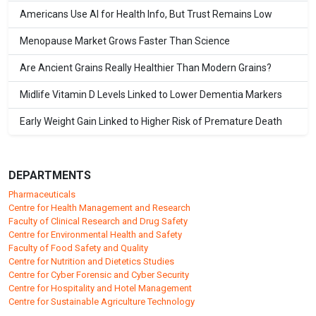
Americans Use AI for Health Info, But Trust Remains Low
Menopause Market Grows Faster Than Science
Are Ancient Grains Really Healthier Than Modern Grains?
Midlife Vitamin D Levels Linked to Lower Dementia Markers
Early Weight Gain Linked to Higher Risk of Premature Death
DEPARTMENTS
Pharmaceuticals
Centre for Health Management and Research
Faculty of Clinical Research and Drug Safety
Centre for Environmental Health and Safety
Faculty of Food Safety and Quality
Centre for Nutrition and Dietetics Studies
Centre for Cyber Forensic and Cyber Security
Centre for Hospitality and Hotel Management
Centre for Sustainable Agriculture Technology