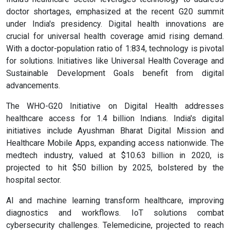
doctor shortages, emphasized at the recent G20 summit
under India's presidency. Digital health innovations are
crucial for universal health coverage amid rising demand.
With a doctor-population ratio of 1:834, technology is pivotal
for solutions. Initiatives like Universal Health Coverage and
Sustainable Development Goals benefit from digital
advancements.
The WHO-G20 Initiative on Digital Health addresses
healthcare access for 1.4 billion Indians. India's digital
initiatives include Ayushman Bharat Digital Mission and
Healthcare Mobile Apps, expanding access nationwide. The
medtech industry, valued at $10.63 billion in 2020, is
projected to hit $50 billion by 2025, bolstered by the
hospital sector.
AI and machine learning transform healthcare, improving
diagnostics and workflows. IoT solutions combat
cybersecurity challenges. Telemedicine, projected to reach