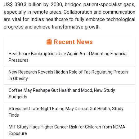
US$ 380.3 billion by 2030, bridges patient-specialist gaps,
especially in remote areas. Collaboration and communication
are vital for India's healthcare to fully embrace technological
progress and achieve transformative growth.
📰 Recent News
Healthcare Bankruptcies Rise Again Amid Mounting Financial
Pressures
New Research Reveals Hidden Role of Fat-Regulating Protein
in Obesity
Coffee May Reshape Gut Health and Mood, New Study
Suggests
Stress and Late-Night Eating May Disrupt Gut Health, Study
Finds
MIT Study Flags Higher Cancer Risk for Children from NDMA
Exposure