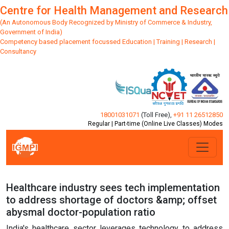
Centre for Health Management and Research
(An Autonomous Body Recognized by Ministry of Commerce & Industry,
Government of India)
Competency based placement focussed Education | Training | Research |
Consultancy
18001031071
(Toll Free)
,
+91 11 26512850
Regular | Part-time (Online Live Classes) Modes
Healthcare industry sees tech implementation
to address shortage of doctors &amp; offset
abysmal doctor-population ratio
India's healthcare sector leverages technology to address