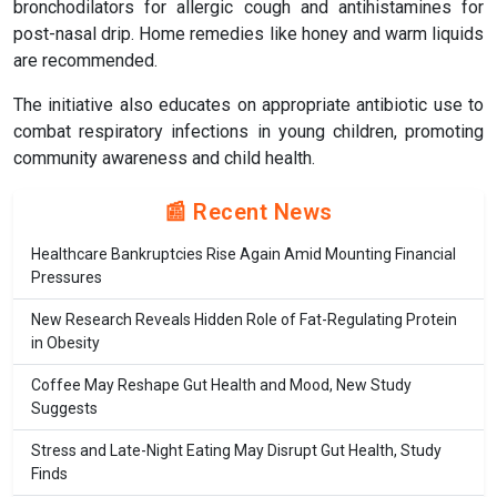
bronchodilators for allergic cough and antihistamines for
post-nasal drip. Home remedies like honey and warm liquids
are recommended.
The initiative also educates on appropriate antibiotic use to
combat respiratory infections in young children, promoting
community awareness and child health.
📰 Recent News
Healthcare Bankruptcies Rise Again Amid Mounting Financial
Pressures
New Research Reveals Hidden Role of Fat-Regulating Protein
in Obesity
Coffee May Reshape Gut Health and Mood, New Study
Suggests
Stress and Late-Night Eating May Disrupt Gut Health, Study
Finds