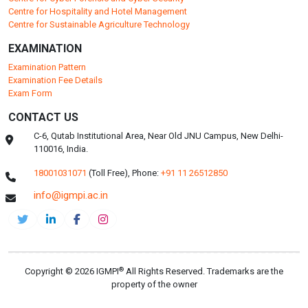
Centre for Hospitality and Hotel Management
Centre for Sustainable Agriculture Technology
EXAMINATION
Examination Pattern
Examination Fee Details
Exam Form
CONTACT US
C-6, Qutab Institutional Area, Near Old JNU Campus, New Delhi-
110016, India.
18001031071
(Toll Free),
Phone:
+91 11 26512850
info@igmpi.ac.in
®
Copyright © 2026 IGMPI
All Rights Reserved. Trademarks are the
property of the owner