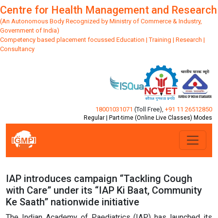
Centre for Health Management and Research
(An Autonomous Body Recognized by Ministry of Commerce & Industry,
Government of India)
Competency based placement focussed Education | Training | Research |
Consultancy
18001031071
(Toll Free)
,
+91 11 26512850
Regular | Part-time (Online Live Classes) Modes
IAP introduces campaign “Tackling Cough
with Care” under its “IAP Ki Baat, Community
Ke Saath” nationwide initiative
The Indian Academy of Paediatrics (IAP) has launched its