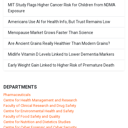
MIT Study Flags Higher Cancer Risk for Children from NDMA
Exposure
Americans Use AI for Health Info, But Trust Remains Low
Menopause Market Grows Faster Than Science
Are Ancient Grains Really Healthier Than Modern Grains?
Midlife Vitamin D Levels Linked to Lower Dementia Markers
Early Weight Gain Linked to Higher Risk of Premature Death
DEPARTMENTS
Pharmaceuticals
Centre for Health Management and Research
Faculty of Clinical Research and Drug Safety
Centre for Environmental Health and Safety
Faculty of Food Safety and Quality
Centre for Nutrition and Dietetics Studies
Centre for Cyber Forensic and Cyber Security