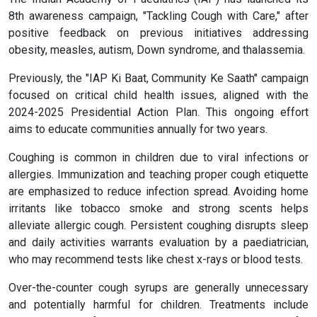
8th awareness campaign, "Tackling Cough with Care," after
positive feedback on previous initiatives addressing
obesity, measles, autism, Down syndrome, and thalassemia.
Previously, the "IAP Ki Baat, Community Ke Saath" campaign
focused on critical child health issues, aligned with the
2024-2025 Presidential Action Plan. This ongoing effort
aims to educate communities annually for two years.
Coughing is common in children due to viral infections or
allergies. Immunization and teaching proper cough etiquette
are emphasized to reduce infection spread. Avoiding home
irritants like tobacco smoke and strong scents helps
alleviate allergic cough. Persistent coughing disrupts sleep
and daily activities warrants evaluation by a paediatrician,
who may recommend tests like chest x-rays or blood tests.
Over-the-counter cough syrups are generally unnecessary
and potentially harmful for children. Treatments include