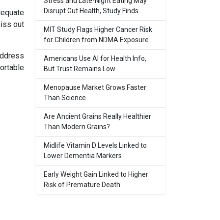
Stress and Late-Night Eating May
Disrupt Gut Health, Study Finds
adequate
miss out
MIT Study Flags Higher Cancer Risk
for Children from NDMA Exposure
address
Americans Use AI for Health Info,
ortable
But Trust Remains Low
Menopause Market Grows Faster
Than Science
Are Ancient Grains Really Healthier
Than Modern Grains?
Midlife Vitamin D Levels Linked to
Lower Dementia Markers
Early Weight Gain Linked to Higher
Risk of Premature Death