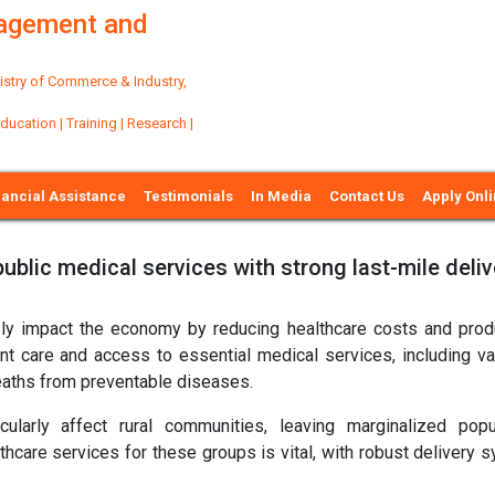
nagement and
try of Commerce & Industry,
ation | Training | Research |
nancial Assistance
Testimonials
In Media
Contact Us
Apply Onl
ublic medical services with strong last-mile deliv
ively impact the economy by reducing healthcare costs and produ
ent care and access to essential medical services, including va
deaths from preventable diseases.
ularly affect rural communities, leaving marginalized popu
hcare services for these groups is vital, with robust delivery 