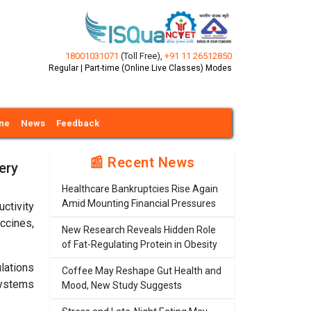
18001031071
(Toll Free)
,
+91 11 26512850
Regular | Part-time (Online Live Classes) Modes
ine
News
Feedback
📰 Recent News
ery
Healthcare Bankruptcies Rise Again
Amid Mounting Financial Pressures
ctivity
ccines,
New Research Reveals Hidden Role
of Fat-Regulating Protein in Obesity
lations
Coffee May Reshape Gut Health and
systems
Mood, New Study Suggests