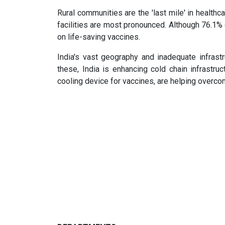
Rural communities are the 'last mile' in healthc
facilities are most pronounced. Although 76.1% o
on life-saving vaccines.
India's vast geography and inadequate infrastr
these, India is enhancing cold chain infrastruc
cooling device for vaccines, are helping overco