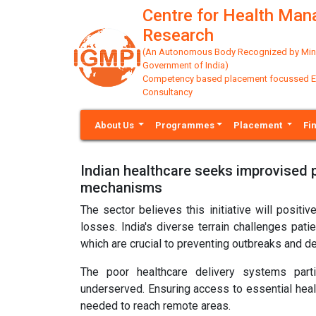
Centre for Health Ma
Research
(An Autonomous Body Recognized by Minis
Government of India)
Competency based placement focussed Educ
Consultancy
About Us
Programmes
Placement
Fi
Indian healthcare seeks improvised p
mechanisms
The sector believes this initiative will posit
losses. India's diverse terrain challenges pati
which are crucial to preventing outbreaks and 
The poor healthcare delivery systems partic
underserved. Ensuring access to essential healt
needed to reach remote areas.