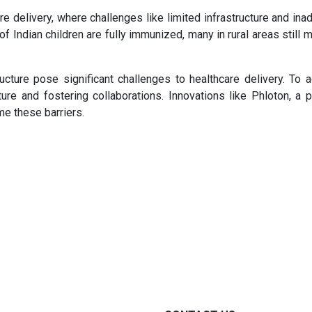
are delivery, where challenges like limited infrastructure and in
f Indian children are fully immunized, many in rural areas still 
ucture pose significant challenges to healthcare delivery. To 
ture and fostering collaborations. Innovations like Phloton, a p
me these barriers.