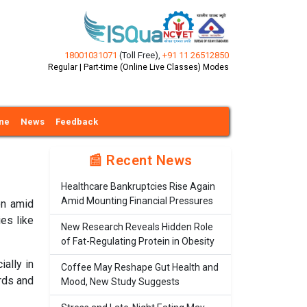
18001031071
(Toll Free)
,
+91 11 26512850
Regular | Part-time (Online Live Classes) Modes
ine
News
Feedback
📰 Recent News
Healthcare Bankruptcies Rise Again
Amid Mounting Financial Pressures
on amid
ies like
New Research Reveals Hidden Role
of Fat-Regulating Protein in Obesity
ially in
Coffee May Reshape Gut Health and
rds and
Mood, New Study Suggests