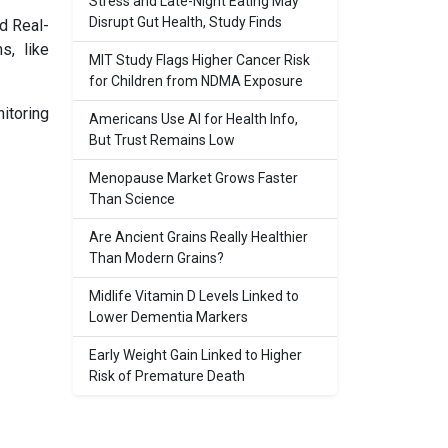
Stress and Late-Night Eating May
Disrupt Gut Health, Study Finds
d Real-
s, like
MIT Study Flags Higher Cancer Risk
for Children from NDMA Exposure
itoring
Americans Use AI for Health Info,
But Trust Remains Low
Menopause Market Grows Faster
Than Science
Are Ancient Grains Really Healthier
Than Modern Grains?
Midlife Vitamin D Levels Linked to
Lower Dementia Markers
Early Weight Gain Linked to Higher
Risk of Premature Death