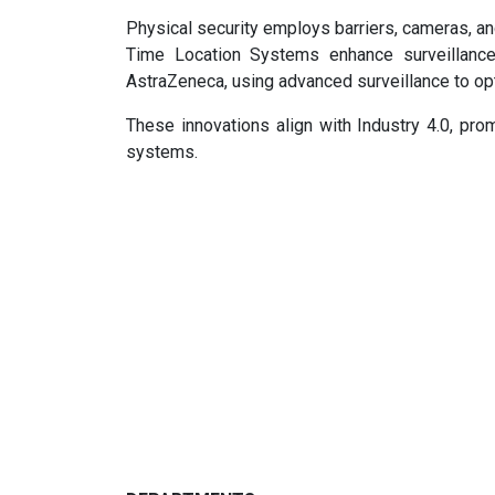
Physical security employs barriers, cameras, an
Time Location Systems enhance surveillance.
AstraZeneca, using advanced surveillance to o
These innovations align with Industry 4.0, pro
systems.