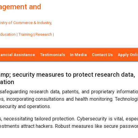
nagement and
try of Commerce & Industry,
ation | Training | Research |
nancial Assistance
Testimonials
In Media
Contact Us
Apply Onl
p; security measures to protect research data,
mation
 safeguarding research data, patents, and proprietary informati
es, incorporating consultations and health monitoring. Technolog
ecurity and operations.
 necessitating tailored protection. Cybersecurity is vital, espec
estments attract hackers. Robust measures like secure passwo