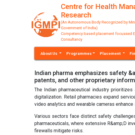
Centre for Health Ma
Research
(An Autonomous Body Recognized by Minis
Government of India)
Competency based placement focussed Educ
Consultancy
About Us
Programmes
Placement
Fi
Indian pharma emphasizes safety &am
patents, and other proprietary infor
The Indian pharmaceutical industry prioritizes
digitalization. Retail pharmacies expand servic
video analytics and wearable cameras enhance s
Various sectors face distinct safety challenges,
pharmaceuticals, where extensive R&amp;D inv
firewalls mitigate risks.