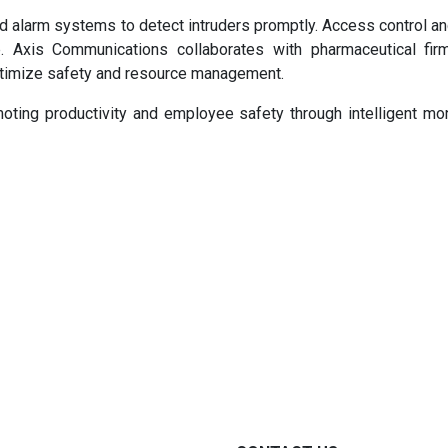
d alarm systems to detect intruders promptly. Access control an
 Axis Communications collaborates with pharmaceutical firm
ptimize safety and resource management.
moting productivity and employee safety through intelligent mon