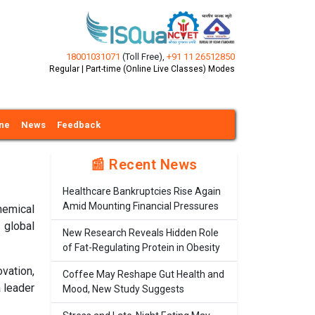
18001031071
(Toll Free)
,
+91 11 26512850
Regular | Part-time (Online Live Classes) Modes
ine
News
Feedback
📰 Recent News
Healthcare Bankruptcies Rise Again
Amid Mounting Financial Pressures
hemical
 global
New Research Reveals Hidden Role
of Fat-Regulating Protein in Obesity
vation,
Coffee May Reshape Gut Health and
 leader
Mood, New Study Suggests