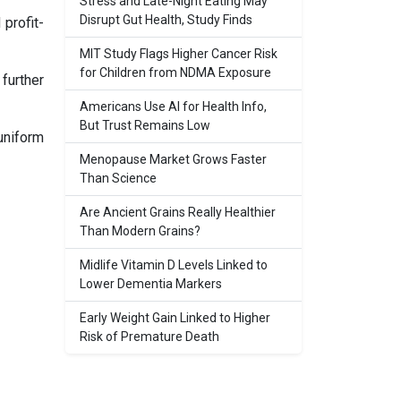
Stress and Late-Night Eating May
Disrupt Gut Health, Study Finds
profit-
MIT Study Flags Higher Cancer Risk
for Children from NDMA Exposure
further
Americans Use AI for Health Info,
But Trust Remains Low
uniform
Menopause Market Grows Faster
Than Science
Are Ancient Grains Really Healthier
Than Modern Grains?
Midlife Vitamin D Levels Linked to
Lower Dementia Markers
Early Weight Gain Linked to Higher
Risk of Premature Death