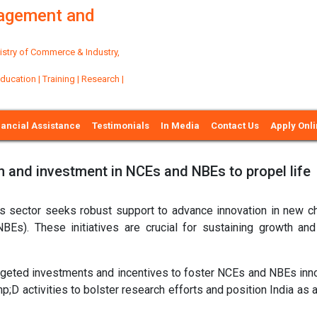
nagement and
try of Commerce & Industry,
ation | Training | Research |
nancial Assistance
Testimonials
In Media
Contact Us
Apply Onl
on and investment in NCEs and NBEs to propel life
ces sector seeks robust support to advance innovation in new c
NBEs). These initiatives are crucial for sustaining growth and
targeted investments and incentives to foster NCEs and NBEs inno
 activities to bolster research efforts and position India as a