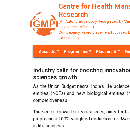
Centre for Health Ma
Research
(An Autonomous Body Recognized by Minis
Government of India)
Competency based placement focussed Educ
Consultancy
About Us
Programmes
Placement
Fi
Industry calls for boosting innovati
sciences growth
As the Union Budget nears, India's life scien
entities (NCEs) and new biological entities (
competitiveness.
The sector, known for its resilience, aims for 
proposing a 200% weighted deduction for R&amp;D
in life sciences.