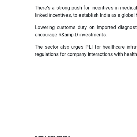
There's a strong push for incentives in medical
linked incentives, to establish India as a global 
Lowering customs duty on imported diagnosti
encourage R&amp;D investments.
The sector also urges PLI for healthcare infra
regulations for company interactions with heal