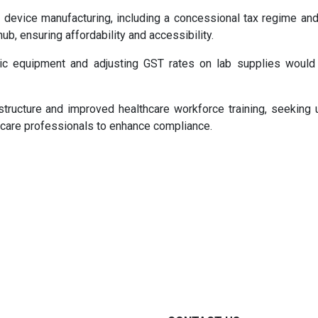
 device manufacturing, including a concessional tax regime and 
hub, ensuring affordability and accessibility.
c equipment and adjusting GST rates on lab supplies would 
structure and improved healthcare workforce training, seeking 
thcare professionals to enhance compliance.