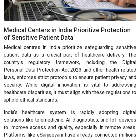
Medical Centers in India Prioritize Protection
of Sensitive Patient Data
Medical centres in India prioritize safeguarding sensitive
patient data as a crucial part of healthcare delivery. The
country’s regulatory framework, including the Digital
Personal Data Protection Act 2023 and other health-related
laws, enforces strict protocols to ensure patient privacy and
security. While digital innovation is vital to addressing
healthcare disparities, it must align with these regulations to
uphold ethical standards.
India’s healthcare system is rapidly adopting digital
solutions like telemedicine, AI diagnostics, and IoT devices
to improve access and quality, especially in remote areas.
Platforms like eSanjeevani have already connected millions