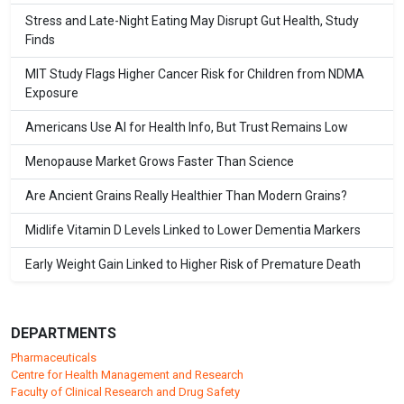
Stress and Late-Night Eating May Disrupt Gut Health, Study
Finds
MIT Study Flags Higher Cancer Risk for Children from NDMA
Exposure
Americans Use AI for Health Info, But Trust Remains Low
Menopause Market Grows Faster Than Science
Are Ancient Grains Really Healthier Than Modern Grains?
Midlife Vitamin D Levels Linked to Lower Dementia Markers
Early Weight Gain Linked to Higher Risk of Premature Death
DEPARTMENTS
Pharmaceuticals
Centre for Health Management and Research
Faculty of Clinical Research and Drug Safety