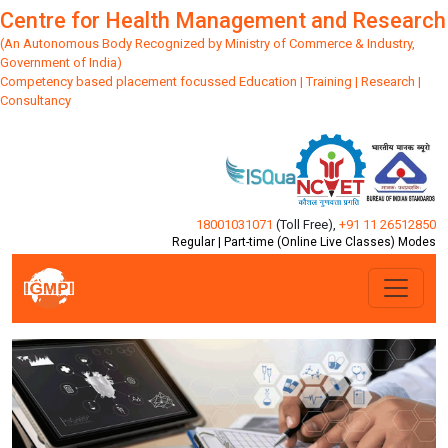
Centre for Health Management and Research
(An Autonomous Body Recognized by Ministry of Commerce & Industry,
Government of India)
Competency based placement focussed Education | Training | Research |
Consultancy
18001031071
(Toll Free)
,
+91 11 26512850
Regular | Part-time (Online Live Classes) Modes