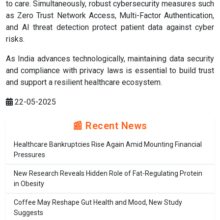
to care. Simultaneously, robust cybersecurity measures such
as Zero Trust Network Access, Multi-Factor Authentication,
and AI threat detection protect patient data against cyber
risks.
As India advances technologically, maintaining data security
and compliance with privacy laws is essential to build trust
and support a resilient healthcare ecosystem.
22-05-2025
📰 Recent News
Healthcare Bankruptcies Rise Again Amid Mounting Financial
Pressures
New Research Reveals Hidden Role of Fat-Regulating Protein
in Obesity
Coffee May Reshape Gut Health and Mood, New Study
Suggests