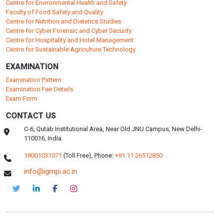
Centre for Environmental Health and Safety
Faculty of Food Safety and Quality
Centre for Nutrition and Dietetics Studies
Centre for Cyber Forensic and Cyber Security
Centre for Hospitality and Hotel Management
Centre for Sustainable Agriculture Technology
EXAMINATION
Examination Pattern
Examination Fee Details
Exam Form
CONTACT US
C-6, Qutab Institutional Area, Near Old JNU Campus, New Delhi-
110016, India.
18001031071
(Toll Free),
Phone:
+91 11 26512850
info@igmpi.ac.in