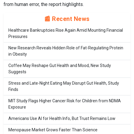
from human error, the report highlights.
📰 Recent News
Healthcare Bankruptcies Rise Again Amid Mounting Financial
Pressures
New Research Reveals Hidden Role of Fat-Regulating Protein
in Obesity
Coffee May Reshape Gut Health and Mood, New Study
Suggests
Stress and Late-Night Eating May Disrupt Gut Health, Study
Finds
MIT Study Flags Higher Cancer Risk for Children from NDMA
Exposure
Americans Use AI for Health Info, But Trust Remains Low
Menopause Market Grows Faster Than Science