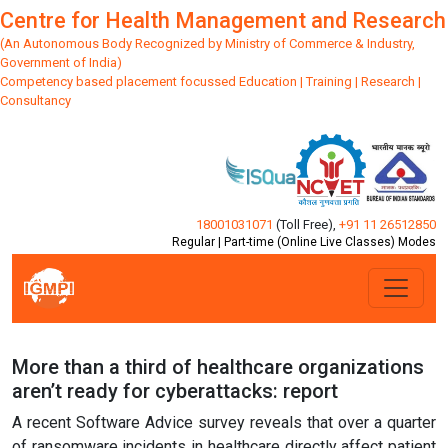
Centre for Health Management and Research
(An Autonomous Body Recognized by Ministry of Commerce & Industry,
Government of India)
Competency based placement focussed Education | Training | Research |
Consultancy
18001031071
(Toll Free)
,
+91 11 26512850
Regular | Part-time (Online Live Classes) Modes
More than a third of healthcare organizations
aren’t ready for cyberattacks: report
A recent Software Advice survey reveals that over a quarter
of ransomware incidents in healthcare directly affect patient