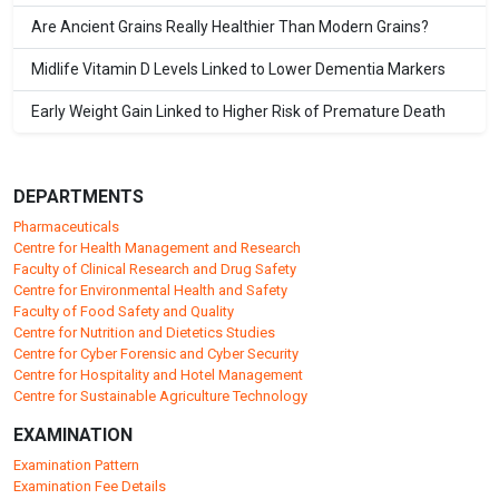
Are Ancient Grains Really Healthier Than Modern Grains?
Midlife Vitamin D Levels Linked to Lower Dementia Markers
Early Weight Gain Linked to Higher Risk of Premature Death
DEPARTMENTS
Pharmaceuticals
Centre for Health Management and Research
Faculty of Clinical Research and Drug Safety
Centre for Environmental Health and Safety
Faculty of Food Safety and Quality
Centre for Nutrition and Dietetics Studies
Centre for Cyber Forensic and Cyber Security
Centre for Hospitality and Hotel Management
Centre for Sustainable Agriculture Technology
EXAMINATION
Examination Pattern
Examination Fee Details