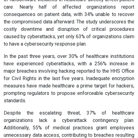
care. Nearly half of affected organizations report
consequences on patient data, with 34% unable to recover
the compromised data afterward. The study underscores the
costly downtime and disruption of critical procedures
caused by cyberattacks, yet only 63% of organizations claim
to have a cybersecurity response plan.
In the past three years, over 30% of healthcare institutions
have experienced cyberattacks, with a 256% increase in
major breaches involving hacking reported to the HHS Office
for Civil Rights in the last five years. Inadequate encryption
measures have made healthcare a prime target for hackers,
prompting regulators to propose enforceable cybersecurity
standards.
Despite the escalating threat, 37% of healthcare
organizations lack a cyberattack contingency plan.
Additionally, 55% of medical practices grant employees
unnecessary data access, contributing to breaches resulting