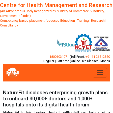
Centre for Health Management and Research
(An Autonomous Body Recognized by Ministry of Commerce & Industry,
Government of India)
Competency based placement focussed Education | Training | Research |
Consultancy
18001031071
(Toll Free)
,
+91 11 26512850
Regular | Part-time (Online Live Classes) Modes
NatureFit discloses enterprising growth plans
to onboard 30,000+ doctors and 1,000+
hospitals onto its digital health forum
NatureFit, India's leading digital health platform dedicated to