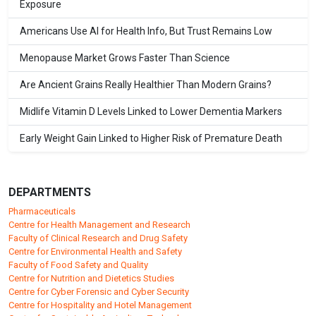
Exposure
Americans Use AI for Health Info, But Trust Remains Low
Menopause Market Grows Faster Than Science
Are Ancient Grains Really Healthier Than Modern Grains?
Midlife Vitamin D Levels Linked to Lower Dementia Markers
Early Weight Gain Linked to Higher Risk of Premature Death
DEPARTMENTS
Pharmaceuticals
Centre for Health Management and Research
Faculty of Clinical Research and Drug Safety
Centre for Environmental Health and Safety
Faculty of Food Safety and Quality
Centre for Nutrition and Dietetics Studies
Centre for Cyber Forensic and Cyber Security
Centre for Hospitality and Hotel Management