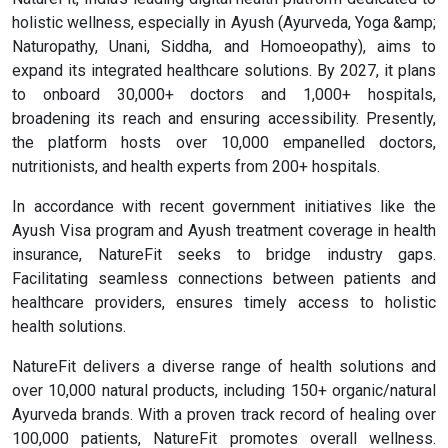
holistic wellness, especially in Ayush (Ayurveda, Yoga &amp;
Naturopathy, Unani, Siddha, and Homoeopathy), aims to
expand its integrated healthcare solutions. By 2027, it plans
to onboard 30,000+ doctors and 1,000+ hospitals,
broadening its reach and ensuring accessibility. Presently,
the platform hosts over 10,000 empanelled doctors,
nutritionists, and health experts from 200+ hospitals.
In accordance with recent government initiatives like the
Ayush Visa program and Ayush treatment coverage in health
insurance, NatureFit seeks to bridge industry gaps.
Facilitating seamless connections between patients and
healthcare providers, ensures timely access to holistic
health solutions.
NatureFit delivers a diverse range of health solutions and
over 10,000 natural products, including 150+ organic/natural
Ayurveda brands. With a proven track record of healing over
100,000 patients, NatureFit promotes overall wellness.