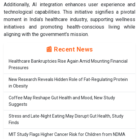
Additionally, AI integration enhances user experience and
technological capabilities. This initiative signifies a pivotal
moment in India's healthcare industry, supporting wellness
initiatives and promoting health-conscious living while
aligning with the government's mission.
📰 Recent News
Healthcare Bankruptcies Rise Again Amid Mounting Financial
Pressures
New Research Reveals Hidden Role of Fat-Regulating Protein
in Obesity
Coffee May Reshape Gut Health and Mood, New Study
Suggests
Stress and Late-Night Eating May Disrupt Gut Health, Study
Finds
MIT Study Flags Higher Cancer Risk for Children from NDMA