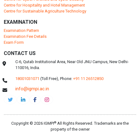
Centre for Hospitality and Hotel Management
Centre for Sustainable Agriculture Technology
EXAMINATION
Examination Pattern
Examination Fee Details
Exam Form
CONTACT US
C-6, Qutab Institutional Area, Near Old JNU Campus, New Delhi-
110016, India.
18001031071
(Toll Free),
Phone:
+91 11 26512850
info@igmpi.ac.in
®
Copyright © 2026 IGMPI
All Rights Reserved. Trademarks are the
property of the owner