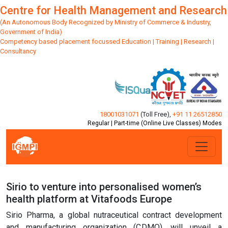
Centre for Health Management and Research
(An Autonomous Body Recognized by Ministry of Commerce & Industry,
Government of India)
Competency based placement focussed Education | Training | Research |
Consultancy
18001031071
(Toll Free)
,
+91 11 26512850
Regular | Part-time (Online Live Classes) Modes
Sirio to venture into personalised women’s
health platform at Vitafoods Europe
Sirio Pharma, a global nutraceutical contract development
and manufacturing organization (CDMO), will unveil a