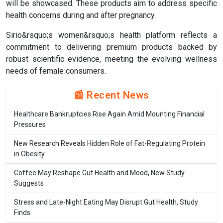
will be showcased. These products aim to address specific
health concerns during and after pregnancy.
Sirio&rsquo;s women&rsquo;s health platform reflects a
commitment to delivering premium products backed by
robust scientific evidence, meeting the evolving wellness
needs of female consumers.
📰 Recent News
Healthcare Bankruptcies Rise Again Amid Mounting Financial
Pressures
New Research Reveals Hidden Role of Fat-Regulating Protein
in Obesity
Coffee May Reshape Gut Health and Mood, New Study
Suggests
Stress and Late-Night Eating May Disrupt Gut Health, Study
Finds