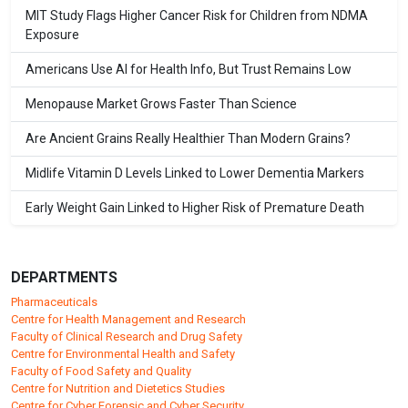
MIT Study Flags Higher Cancer Risk for Children from NDMA
Exposure
Americans Use AI for Health Info, But Trust Remains Low
Menopause Market Grows Faster Than Science
Are Ancient Grains Really Healthier Than Modern Grains?
Midlife Vitamin D Levels Linked to Lower Dementia Markers
Early Weight Gain Linked to Higher Risk of Premature Death
DEPARTMENTS
Pharmaceuticals
Centre for Health Management and Research
Faculty of Clinical Research and Drug Safety
Centre for Environmental Health and Safety
Faculty of Food Safety and Quality
Centre for Nutrition and Dietetics Studies
Centre for Cyber Forensic and Cyber Security