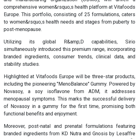
comprehensive women&rsquo;s health platform at Vitafoods
Europe. This portfolio, consisting of 25 formulations, caters
to women&rsquo;s health needs and stages from puberty to
post-menopause.
Utilizing its global R&amp;D capabilities, Sirio
simultaneously introduced this premium range, incorporating
branded ingredients, consumer trends, clinical data, and
stability studies.
Highlighted at Vitafoods Europe will be three-star products,
including the pioneering "MenoBalance" Gummy. Powered by
Novasoy, a soy isoflavone from ADM, it addresses
menopausal symptoms. This marks the successful delivery
of Novasoy in a gummy for the first time, promising both
functional benefits and enjoyment.
Moreover, post-natal and prenatal formulations featuring
branded ingredients from KD Nutra and Gnosis by Lesaffre