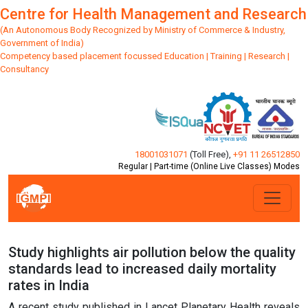
Centre for Health Management and Research
(An Autonomous Body Recognized by Ministry of Commerce & Industry,
Government of India)
Competency based placement focussed Education | Training | Research |
Consultancy
18001031071
(Toll Free)
,
+91 11 26512850
Regular | Part-time (Online Live Classes) Modes
Study highlights air pollution below the quality
standards lead to increased daily mortality
rates in India
A recent study published in Lancet Planetary Health reveals