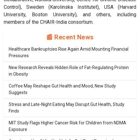
Control), Sweden (Karolinska Institutet), USA (Harvard
University, Boston University), and others, including
members of the CHAIR-India consortium.
📰 Recent News
Healthcare Bankruptcies Rise Again Amid Mounting Financial
Pressures
New Research Reveals Hidden Role of Fat-Regulating Protein
in Obesity
Coffee May Reshape Gut Health and Mood, New Study
Suggests
Stress and Late-Night Eating May Disrupt Gut Health, Study
Finds
MIT Study Flags Higher Cancer Risk for Children from NDMA
Exposure