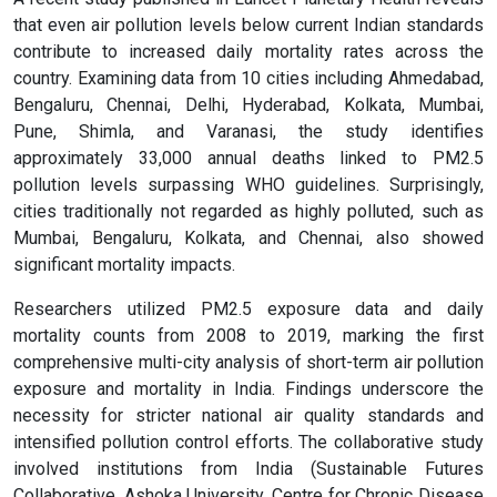
that even air pollution levels below current Indian standards
contribute to increased daily mortality rates across the
country. Examining data from 10 cities including Ahmedabad,
Bengaluru, Chennai, Delhi, Hyderabad, Kolkata, Mumbai,
Pune, Shimla, and Varanasi, the study identifies
approximately 33,000 annual deaths linked to PM2.5
pollution levels surpassing WHO guidelines. Surprisingly,
cities traditionally not regarded as highly polluted, such as
Mumbai, Bengaluru, Kolkata, and Chennai, also showed
significant mortality impacts.
Researchers utilized PM2.5 exposure data and daily
mortality counts from 2008 to 2019, marking the first
comprehensive multi-city analysis of short-term air pollution
exposure and mortality in India. Findings underscore the
necessity for stricter national air quality standards and
intensified pollution control efforts. The collaborative study
involved institutions from India (Sustainable Futures
Collaborative, Ashoka University, Centre for Chronic Disease