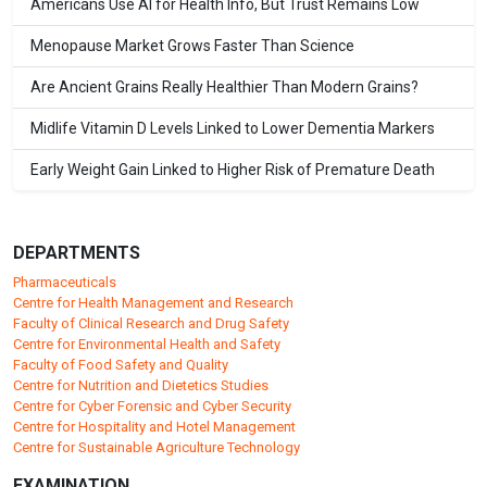
Americans Use AI for Health Info, But Trust Remains Low
Menopause Market Grows Faster Than Science
Are Ancient Grains Really Healthier Than Modern Grains?
Midlife Vitamin D Levels Linked to Lower Dementia Markers
Early Weight Gain Linked to Higher Risk of Premature Death
DEPARTMENTS
Pharmaceuticals
Centre for Health Management and Research
Faculty of Clinical Research and Drug Safety
Centre for Environmental Health and Safety
Faculty of Food Safety and Quality
Centre for Nutrition and Dietetics Studies
Centre for Cyber Forensic and Cyber Security
Centre for Hospitality and Hotel Management
Centre for Sustainable Agriculture Technology
EXAMINATION