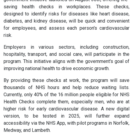
saving health checks in workplaces. These checks,
designed to identify risks for diseases like heart disease,
diabetes, and kidney disease, will be quick and convenient
for employees, and assess each person's cardiovascular
risk.
Employers in various sectors, including construction,
hospitality, transport, and social care, will participate in the
program. This initiative aligns with the government's goal of
improving national health to drive economic growth.
By providing these checks at work, the program will save
thousands of NHS hours and help reduce waiting lists.
Currently, only 40% of the 16 million people eligible for NHS
Health Checks complete them, especially men, who are at
higher risk for early cardiovascular disease. A new digital
version, to be tested in 2025, will further expand
accessibility via the NHS App, with pilot programs in Norfolk,
Medway, and Lambeth.