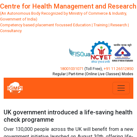
Centre for Health Management and Research
(An Autonomous Body Recognized by Ministry of Commerce & Industry,
Government of India)
Competency based placement focussed Education | Training | Research |
Consultancy
18001031071
(Toll Free)
,
+91 11 26512850
Regular | Part-time (Online Live Classes) Modes
UK government introduced a life-saving health
check programme
Over 130,000 people across the UK will benefit from a new
government initiative launched on August 30th, offering life-