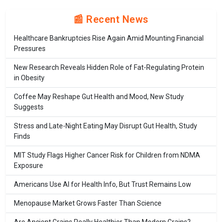
📰 Recent News
Healthcare Bankruptcies Rise Again Amid Mounting Financial
Pressures
New Research Reveals Hidden Role of Fat-Regulating Protein
in Obesity
Coffee May Reshape Gut Health and Mood, New Study
Suggests
Stress and Late-Night Eating May Disrupt Gut Health, Study
Finds
MIT Study Flags Higher Cancer Risk for Children from NDMA
Exposure
Americans Use AI for Health Info, But Trust Remains Low
Menopause Market Grows Faster Than Science