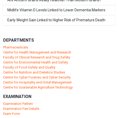
Are Ancient Grains Really Healthier Than Modern Grains?
Midlife Vitamin D Levels Linked to Lower Dementia Markers
Early Weight Gain Linked to Higher Risk of Premature Death
DEPARTMENTS
Pharmaceuticals
Centre for Health Management and Research
Faculty of Clinical Research and Drug Safety
Centre for Environmental Health and Safety
Faculty of Food Safety and Quality
Centre for Nutrition and Dietetics Studies
Centre for Cyber Forensic and Cyber Security
Centre for Hospitality and Hotel Management
Centre for Sustainable Agriculture Technology
EXAMINATION
Examination Pattern
Examination Fee Details
Exam Form