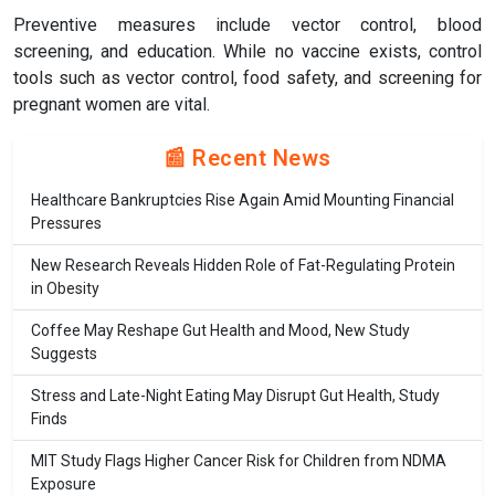
Preventive measures include vector control, blood
screening, and education. While no vaccine exists, control
tools such as vector control, food safety, and screening for
pregnant women are vital.
📰 Recent News
Healthcare Bankruptcies Rise Again Amid Mounting Financial
Pressures
New Research Reveals Hidden Role of Fat-Regulating Protein
in Obesity
Coffee May Reshape Gut Health and Mood, New Study
Suggests
Stress and Late-Night Eating May Disrupt Gut Health, Study
Finds
MIT Study Flags Higher Cancer Risk for Children from NDMA
Exposure