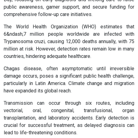
public awareness, garner support, and secure funding for
comprehensive follow-up care initiatives.
The World Health Organization (WHO) estimates that
6&ndash;7 million people worldwide are infected with
Trypanosoma cruzi, causing 12,000 deaths annually, with 75
million at risk. However, detection rates remain low in many
countries, hindering adequate healthcare.
Chagas disease, often asymptomatic until irreversible
damage occurs, poses a significant public health challenge,
particularly in Latin America. Climate change and migration
have expanded its global reach.
Transmission can occur through six routes, including
vectorial, oral, congenital, transfusional, organ
transplantation, and laboratory accidents. Early detection is
crucial for successful treatment, as delayed diagnosis can
lead to life-threatening conditions.