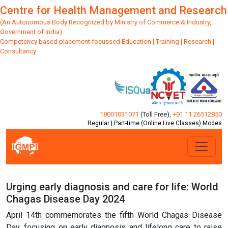
Centre for Health Management and Research
(An Autonomous Body Recognized by Ministry of Commerce & Industry,
Government of India)
Competency based placement focussed Education | Training | Research |
Consultancy
18001031071
(Toll Free)
,
+91 11 26512850
Regular | Part-time (Online Live Classes) Modes
Urging early diagnosis and care for life: World
Chagas Disease Day 2024
April 14th commemorates the fifth World Chagas Disease
Day, focusing on early diagnosis and lifelong care to raise