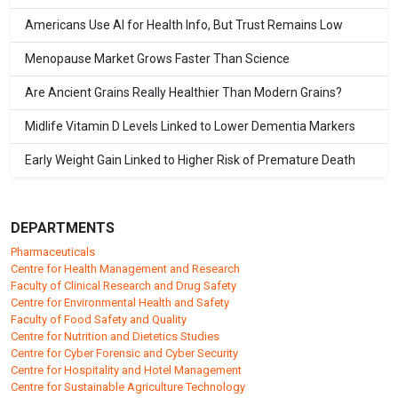
Americans Use AI for Health Info, But Trust Remains Low
Menopause Market Grows Faster Than Science
Are Ancient Grains Really Healthier Than Modern Grains?
Midlife Vitamin D Levels Linked to Lower Dementia Markers
Early Weight Gain Linked to Higher Risk of Premature Death
DEPARTMENTS
Pharmaceuticals
Centre for Health Management and Research
Faculty of Clinical Research and Drug Safety
Centre for Environmental Health and Safety
Faculty of Food Safety and Quality
Centre for Nutrition and Dietetics Studies
Centre for Cyber Forensic and Cyber Security
Centre for Hospitality and Hotel Management
Centre for Sustainable Agriculture Technology